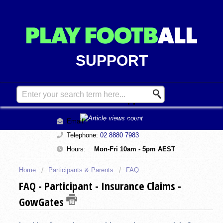
SUPPORT
Contact Support
Email:
support@playfootball.com.au
Telephone:
02 8880 7983
Hours:
Mon-Fri 10am - 5pm AEST
Home
Participants & Parents
FAQ
FAQ - Participant - Insurance Claims -
GowGates