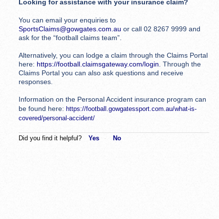
Looking for assistance with your insurance claim?
You can email your enquiries to
SportsClaims@gowgates.com.au
or call 02 8267 9999 and
ask for the “football claims team”.
Alternatively, you can lodge a claim through the Claims Portal
here:
https://football.claimsgateway.com/login
. Through the
Claims Portal you can also ask questions and receive
responses.
Information on the Personal Accident insurance program can
be found here:
https://football.gowgatessport.com.au/what-is-
covered/personal-accident/
Did you find it helpful?
Yes
No