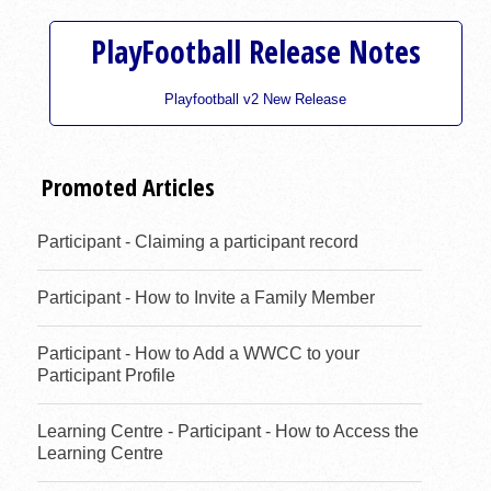
PlayFootball Release Notes
Playfootball v2 New Release
Promoted Articles
Participant - Claiming a participant record
Participant - How to Invite a Family Member
Participant - How to Add a WWCC to your
Participant Profile
Learning Centre - Participant - How to Access the
Learning Centre