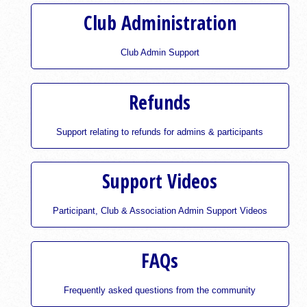
Club Administration
Club Admin Support
Refunds
Support relating to refunds for admins & participants
Support Videos
Participant, Club & Association Admin Support Videos
FAQs
Frequently asked questions from the community