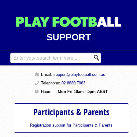
SUPPORT
Contact Support
Email:
support@playfootball.com.au
Telephone:
02 8880 7983
Hours:
Mon-Fri 10am - 5pm AEST
Participants & Parents
Registration support for Participants & Parents