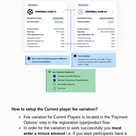
How to setup the Current player fee variation?
Fee variation for Current Players is located in the 'Payment
Options' step in the registration type/product flow
In order for the variation to work successfully you
must
enter a minus amount
i.e. if you want participants have a