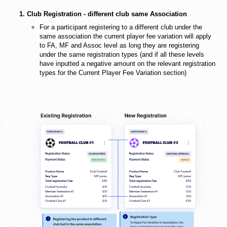
1. Club Registration - different club same Association
For a participant registering to a different club under the
same association the current player fee variation will apply
to FA, MF and Assoc level as long they are registering
under the same registration types (and if all these levels
have inputted a negative amount on the relevant registration
types for the Current Player Fee Variation section)