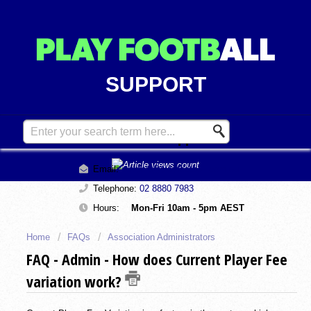
SUPPORT
Contact Support
Email:
support@playfootball.com.au
Telephone:
02 8880 7983
Hours:
Mon-Fri 10am - 5pm AEST
Home
FAQs
Association Administrators
FAQ - Admin - How does Current Player Fee
variation work?