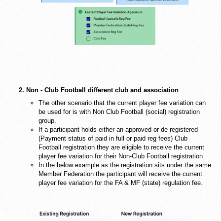
2. Non - Club Football different club and association
The other scenario that the current player fee variation can
be used for is with Non Club Football (social) registration
group.
If a participant holds either an approved or de-registered
(Payment status of paid in full or paid reg fees) Club
Football registration they are eligible to receive the current
player fee variation for their Non-Club Football registration
In the below example as the registration sits under the same
Member Federation the participant will receive the current
player fee variation for the FA & MF (state) regulation fee.