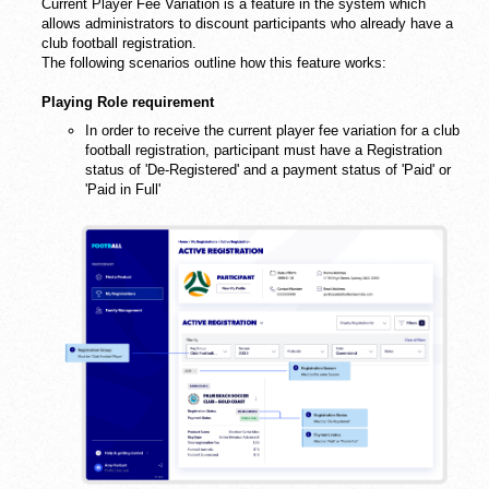
Current Player Fee Variation is a feature in the system which
allows administrators to discount participants who already have a
club football registration.
The following scenarios outline how this feature works:
Playing Role requirement
In order to receive the current player fee variation for a club
football registration, participant must have a Registration
status of 'De-Registered' and a payment status of 'Paid' or
'Paid in Full'