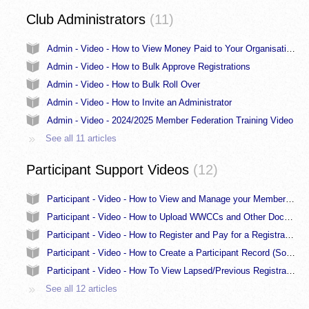
Club Administrators
11
Admin - Video - How to View Money Paid to Your Organisation for Each Registration
Admin - Video - How to Bulk Approve Registrations
Admin - Video - How to Bulk Roll Over
Admin - Video - How to Invite an Administrator
Admin - Video - 2024/2025 Member Federation Training Video
See all 11 articles
Participant Support Videos
12
Participant - Video - How to View and Manage your Member Profile
Participant - Video - How to Upload WWCCs and Other Documents
Participant - Video - How to Register and Pay for a Registration - Participant
Participant - Video - How to Create a Participant Record (Somebody else greyed out fix)
Participant - Video - How To View Lapsed/Previous Registrations
See all 12 articles