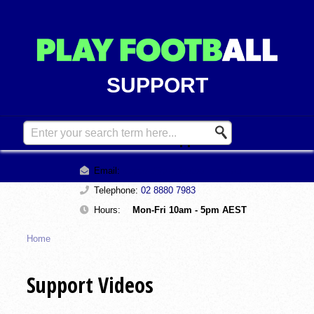
SUPPORT
Contact Support
Email:
support@playfootball.com.au
Telephone:
02 8880 7983
Hours:
Mon-Fri 10am - 5pm AEST
Home
Support Videos