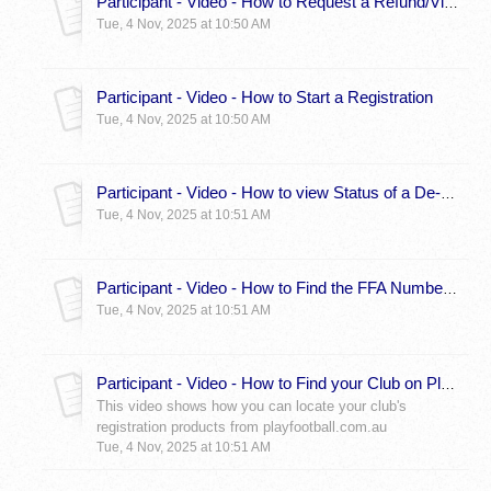
Participant - Video - How to Request a Refund/View Status
Tue, 4 Nov, 2025 at 10:50 AM
Participant - Video - How to Start a Registration
Tue, 4 Nov, 2025 at 10:50 AM
Participant - Video - How to view Status of a De-Registration Request For Linked Participants
Tue, 4 Nov, 2025 at 10:51 AM
Participant - Video - How to Find the FFA Number of a Linked Participant
Tue, 4 Nov, 2025 at 10:51 AM
Participant - Video - How to Find your Club on PlayFootball
This video shows how you can locate your club's
registration products from playfootball.com.au
Tue, 4 Nov, 2025 at 10:51 AM