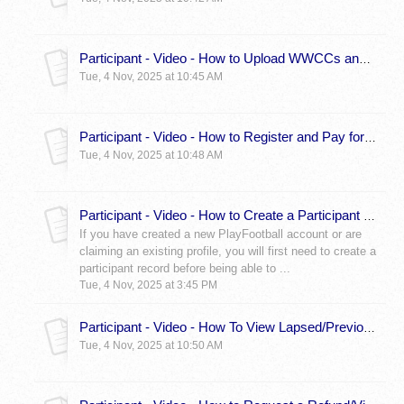
Participant - Video - How to Upload WWCCs and Other Documents
Tue, 4 Nov, 2025 at 10:45 AM
Participant - Video - How to Register and Pay for a Registration - Participant
Tue, 4 Nov, 2025 at 10:48 AM
Participant - Video - How to Create a Participant Record (Somebody else greyed out fix)
If you have created a new PlayFootball account or are
claiming an existing profile, you will first need to create a
participant record before being able to ...
Tue, 4 Nov, 2025 at 3:45 PM
Participant - Video - How To View Lapsed/Previous Registrations
Tue, 4 Nov, 2025 at 10:50 AM