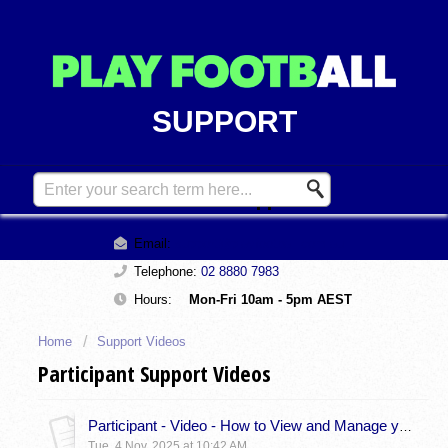
SUPPORT
Contact Support
Email:
support@playfootball.com.au
Telephone:
02 8880 7983
Hours:
Mon-Fri 10am - 5pm AEST
Home
Support Videos
Participant Support Videos
Participant - Video - How to View and Manage your Member Profile
Tue, 4 Nov, 2025 at 10:42 AM