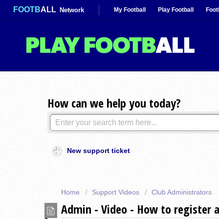
FOOTB
ALL
Network
My Football
Play Football
Foot
How can we help you today?
New support ticket
Home
Support Videos
Club Administrators
Admin - Video - How to register 