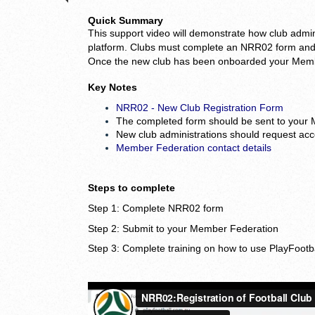
Quick
Summary
This support video
will demonstrate how club admini
platform. Clubs must complete an NRR02 form and 
Once the new club has been onboarded your Member
Key Notes
NRR02 - New Club Registration Form
The completed form should be sent to your
New club administrations should request acc
Member Federation contact details
Steps to complete
Step 1: Complete NRR02 form
Step 2: Submit to your Member Federation
Step 3: Complete training on how to use PlayFootb