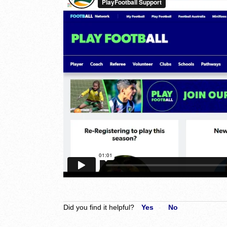
Did you find it helpful?
Yes
No