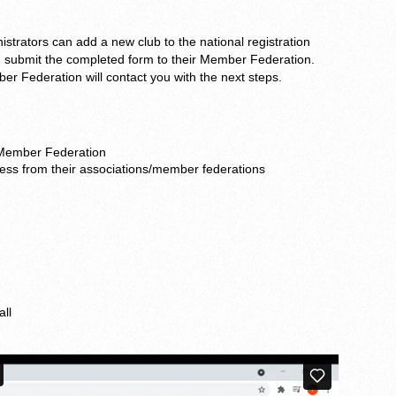
strators can add a new club to the national registration
submit the completed form to their Member Federation.
 Federation will contact you with the next steps.
 Member Federation
ess from their associations/member federations
all