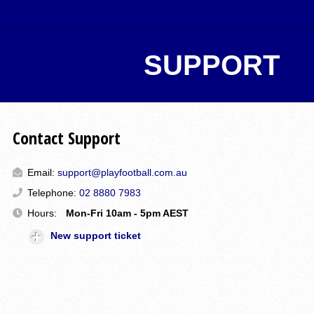
SUPPORT
Contact Support
Email:
support@playfootball.com.au
Telephone:
02 8880 7983
Hours:
Mon-Fri 10am - 5pm AEST
New support ticket