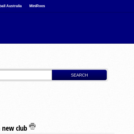
ball Australia
MiniRoos
SEARCH
a new club