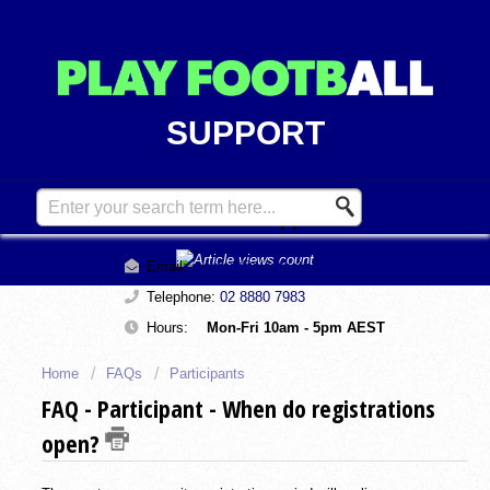
SUPPORT
Contact Support
Email:
support@playfootball.com.au
Telephone:
02 8880 7983
Hours:
Mon-Fri 10am - 5pm AEST
Home
FAQs
Participants
FAQ - Participant - When do registrations
open?