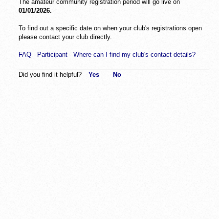
The amateur community registration period will go live on
01/01/2026.
To find out a specific date on when your club's registrations open
please contact your club directly.
FAQ - Participant - Where can I find my club's contact details?
Did you find it helpful?
Yes
No