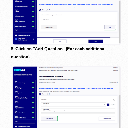
8. Click on "Add Question" (For each additional
question)