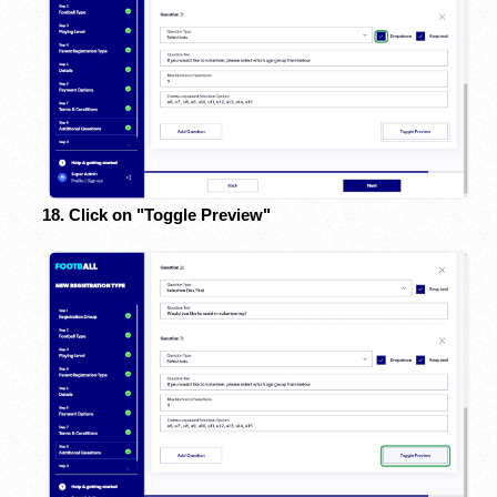
18. Click on "Toggle Preview"