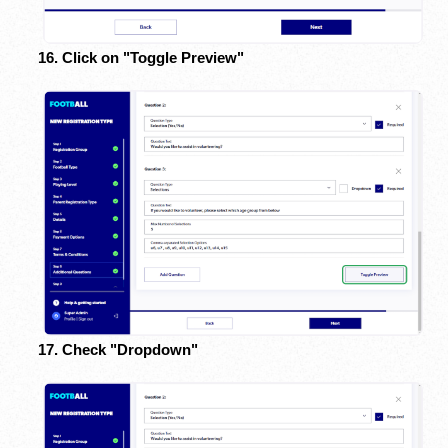
16. Click on "Toggle Preview"
17. Check "Dropdown"