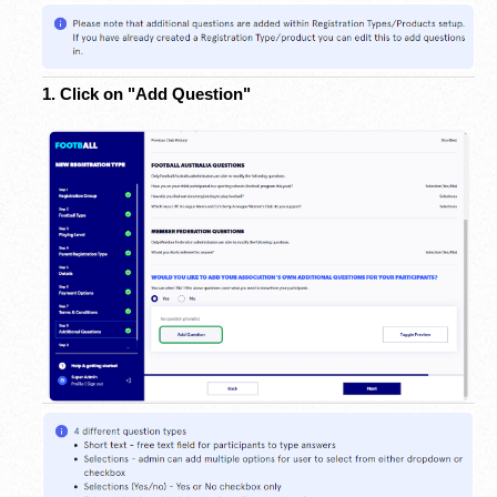
1. Click on "Add Question"