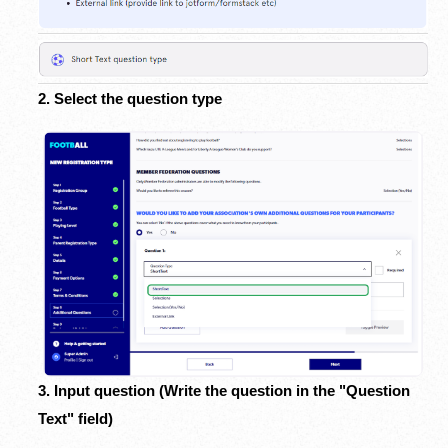
2. Select the question type
3. Input question (Write the question in the "Question
Text" field)