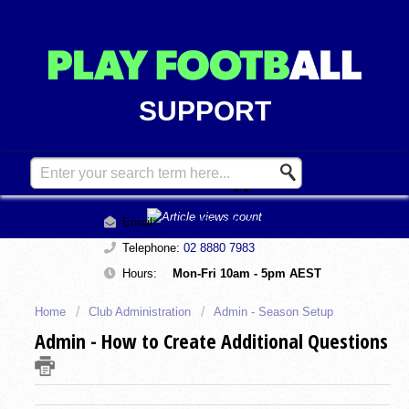
SUPPORT
Contact Support
Email:
support@playfootball.com.au
Telephone:
02 8880 7983
Hours:
Mon-Fri 10am - 5pm AEST
Home
Club Administration
Admin - Season Setup
Admin - How to Create Additional Questions