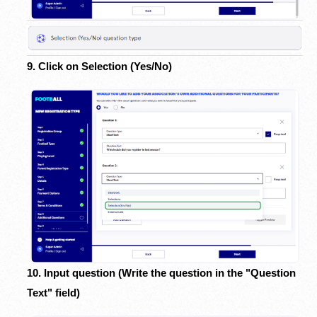
9. Click on Selection (Yes/No)
10. Input question (Write the question in the "Question
Text" field)