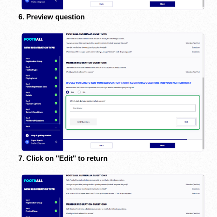
6. Preview question
7. Click on "Edit" to return