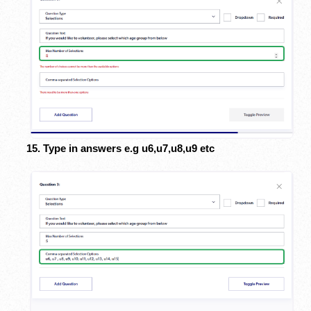
15. Type in answers e.g u6,u7,u8,u9 etc