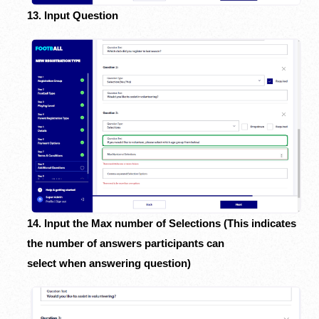
13. Input Question
14. Input the Max number of Selections (This indicates
the number of answers participants can
select when answering question)