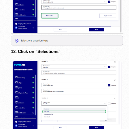
12. Click on "Selections"