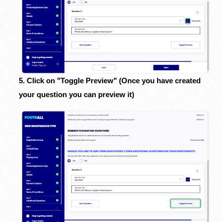
5. Click on "Toggle Preview" (Once you have created
your question you can preview it)