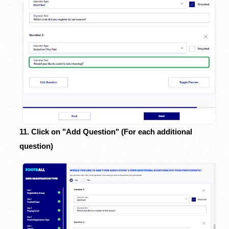
11. Click on "Add Question" (For each additional
question)