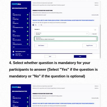
4. Select whether question is mandatory for your
participants to answer (Select "Yes" if the question is
mandatory or "No" if the question is optional)