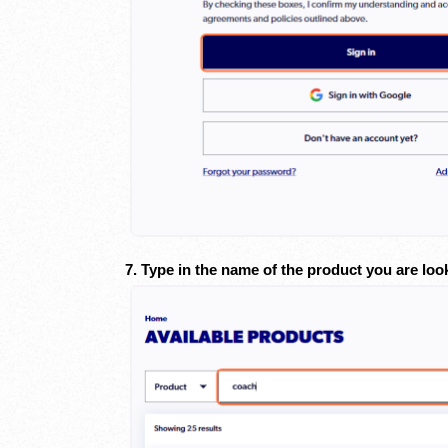
7. Type in the name of the product you are loo