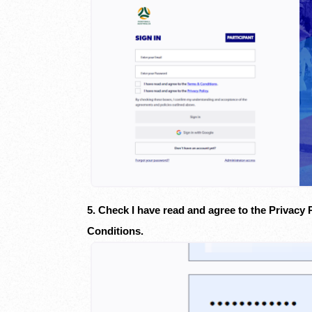
5. Check I have read and agree to the Privacy 
Conditions.