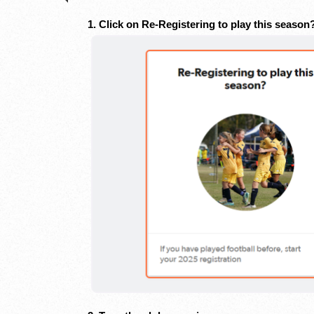
1. Click on Re-Registering to play this seaso