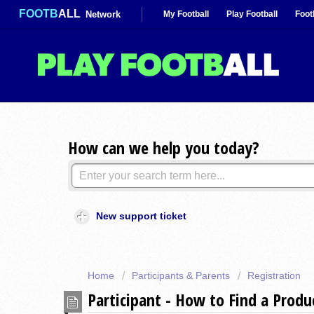
FOOTB
ALL
Network
My Football
Play Football
Foot
How can we help you today?
New support ticket
Home
Participants & Parents
Registration
Participant - How to Find a Prod