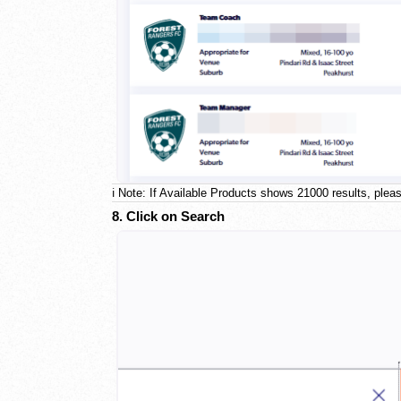
ℹ️ Note: If Available Products shows 21000 results, pleas
8. Click on Search