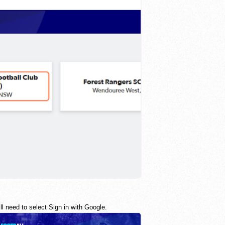
l need to select Sign in with Google.