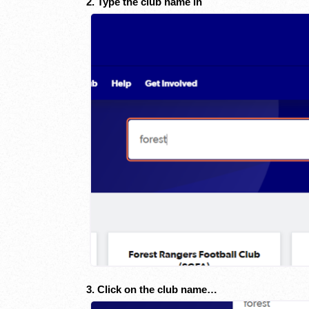
2. Type the club name in
3. Click on the club name…