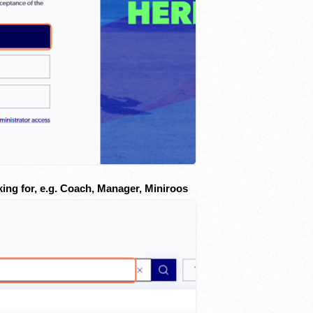
king for, e.g. Coach, Manager, Miniroos