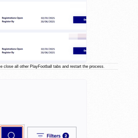
e close all other PlayFootball tabs and restart the process.