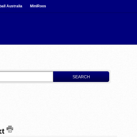
ball Australia
MiniRoos
SEARCH
uct