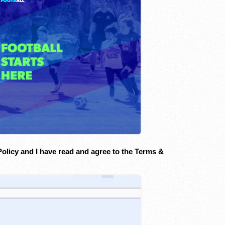
Policy and I have read and agree to the Terms &