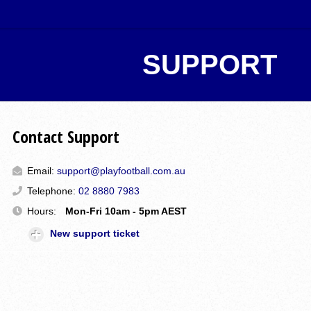
SUPPORT
Contact Support
Email:
support@playfootball.com.au
Telephone:
02 8880 7983
Hours:
Mon-Fri 10am - 5pm AEST
New support ticket