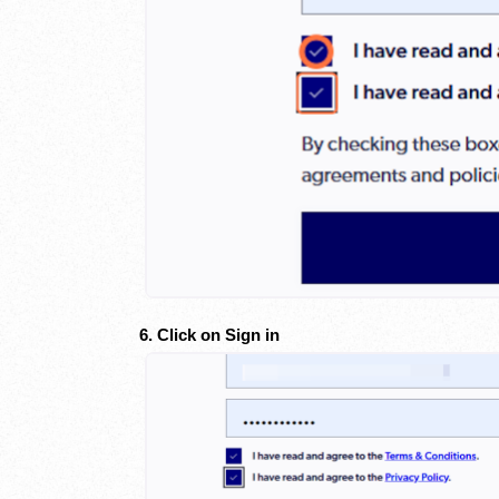
6. Click on Sign in