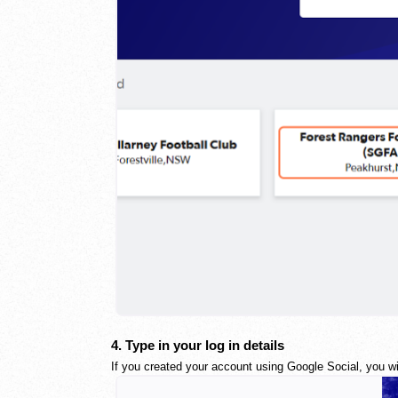
4. Type in your log in details
If you created your account using Google Social, you wil