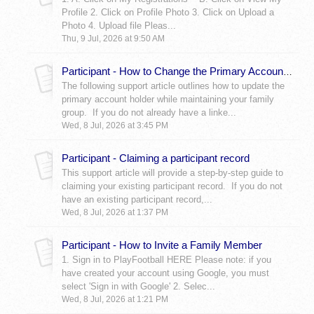
Profile 2. Click on Profile Photo 3. Click on Upload a
Photo 4. Upload file Pleas...
Thu, 9 Jul, 2026 at 9:50 AM
Participant - How to Change the Primary Account Holder (Keep Family Group)
The following support article outlines how to update the
primary account holder while maintaining your family
group. If you do not already have a linke...
Wed, 8 Jul, 2026 at 3:45 PM
Participant - Claiming a participant record
This support article will provide a step-by-step guide to
claiming your existing participant record. If you do not
have an existing participant record,...
Wed, 8 Jul, 2026 at 1:37 PM
Participant - How to Invite a Family Member
1. Sign in to PlayFootball HERE Please note: if you
have created your account using Google, you must
select 'Sign in with Google' 2. Selec...
Wed, 8 Jul, 2026 at 1:21 PM