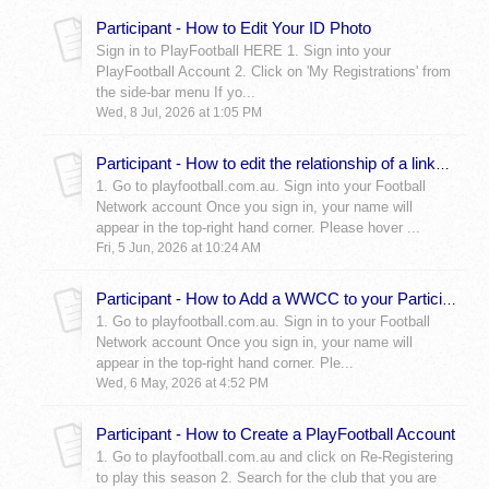
Participant - How to Edit Your ID Photo
Sign in to PlayFootball HERE 1. Sign into your
PlayFootball Account 2. Click on 'My Registrations' from
the side-bar menu If yo...
Wed, 8 Jul, 2026 at 1:05 PM
Participant - How to edit the relationship of a linked member in Family Management
1. Go to playfootball.com.au. Sign into your Football
Network account Once you sign in, your name will
appear in the top-right hand corner. Please hover ...
Fri, 5 Jun, 2026 at 10:24 AM
Participant - How to Add a WWCC to your Participant Profile
1. Go to playfootball.com.au. Sign in to your Football
Network account Once you sign in, your name will
appear in the top-right hand corner. Ple...
Wed, 6 May, 2026 at 4:52 PM
Participant - How to Create a PlayFootball Account
1. Go to playfootball.com.au and click on Re-Registering
to play this season 2. Search for the club that you are