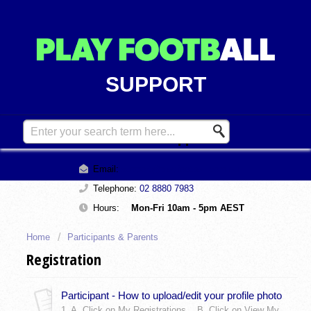
SUPPORT
Contact Support
Email:
support@playfootball.com.au
Telephone:
02 8880 7983
Hours:
Mon-Fri 10am - 5pm AEST
Home
Participants & Parents
Registration
Participant - How to upload/edit your profile photo
1. A. Click on My Registrations B. Click on View My