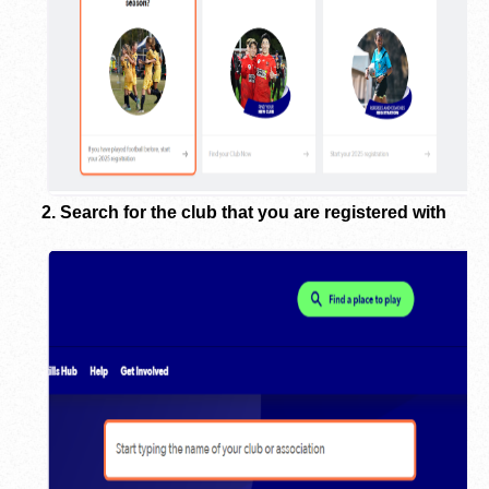
2. Search for the club that you are registered with