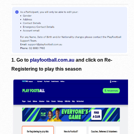
1. Go to
playfootball.com.au
and click on Re-
Registering to play this season