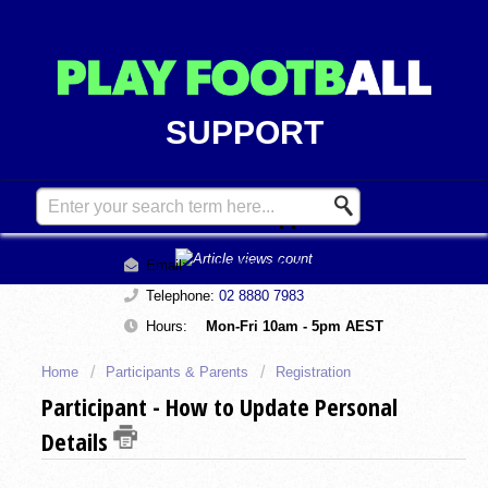
SUPPORT
Contact Support
Email:
support@playfootball.com.au
Telephone:
02 8880 7983
Hours:
Mon-Fri 10am - 5pm AEST
Home
Participants & Parents
Registration
Participant - How to Update Personal
Details