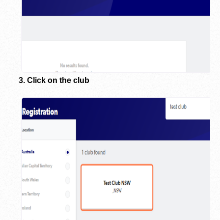
3. Click on the club