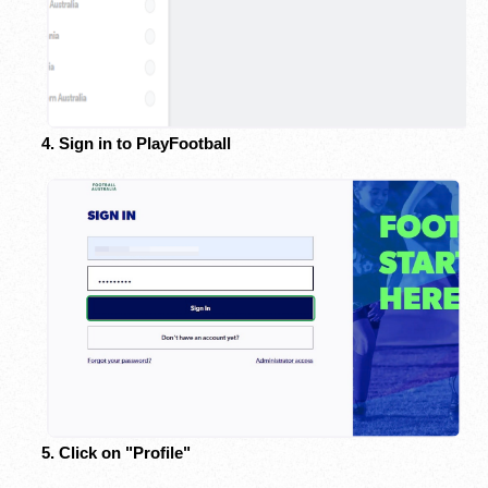
4. Sign in to PlayFootball
5. Click on "Profile"