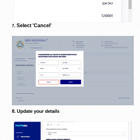
. Select 'Cancel'
7
8. Update your details