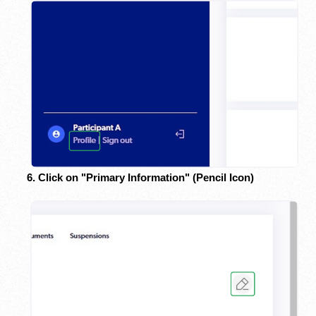
6. Click on "Primary Information" (Pencil Icon)