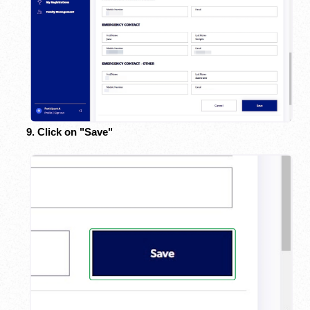
9. Click on "Save"