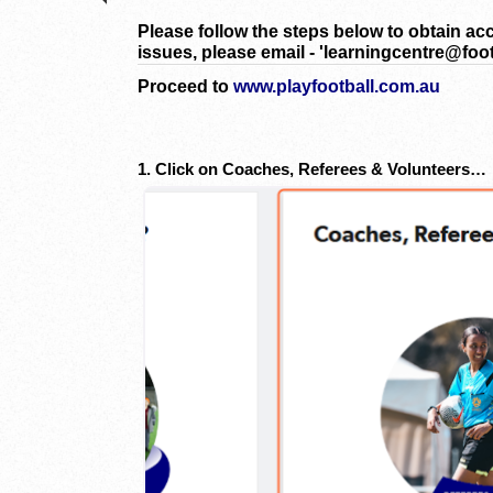
Please follow the steps below to obtain ac
issues, please email - 'learningcentre@foot
Proceed to
www.playfootball.com.au
1. Click on Coaches, Referees & Volunteers…