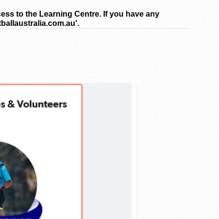
cess to the Learning Centre. If you have any
ballaustralia.com.au'.