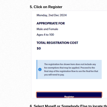
5. Click on Register
6. Select Myself or Somebody Else to locate th