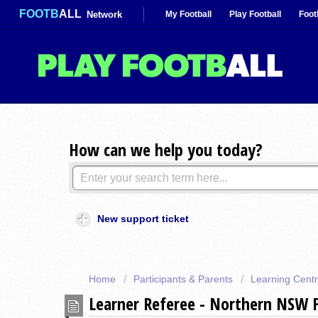
FOOTB
ALL
Network
My Football
Play Football
Foot
How can we help you today?
New support ticket
Home
Participants & Parents
Learning Cent
Learner Referee - Northern NSW 