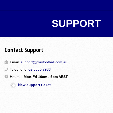
SUPPORT
Contact Support
Email:
support@playfootball.com.au
Telephone:
02 8880 7983
Hours:
Mon-Fri 10am - 5pm AEST
New support ticket