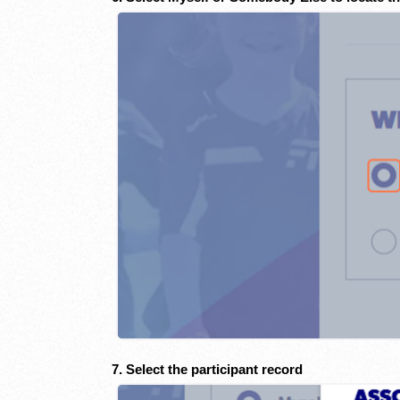
7. Select the participant record