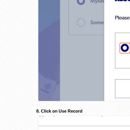
8. Click on Use Record