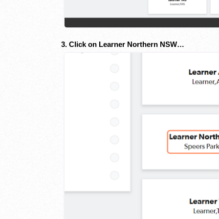
3. Click on Learner Northern NSW…