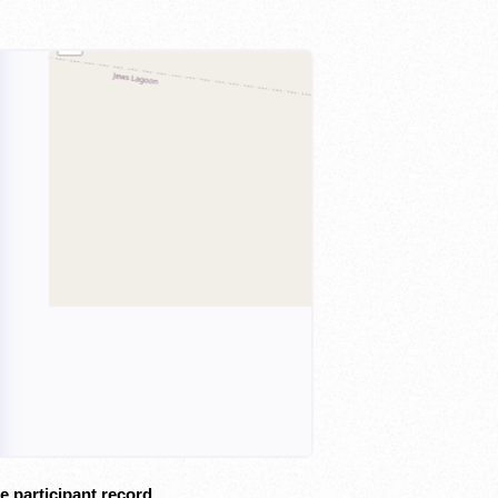
e participant record