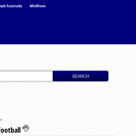
ball Australia
MiniRoos
SEARCH
re
Football