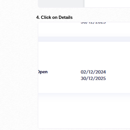
4. Click on Details