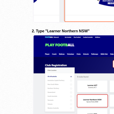
2. Type "Learner Northern NSW"