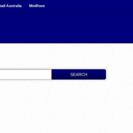
ball Australia
MiniRoos
SEARCH