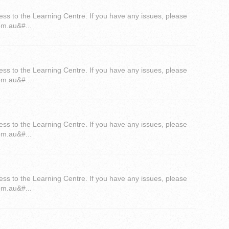
ess to the Learning Centre. If you have any issues, please
om.au&#...
ess to the Learning Centre. If you have any issues, please
om.au&#...
ess to the Learning Centre. If you have any issues, please
om.au&#...
ess to the Learning Centre. If you have any issues, please
om.au&#...