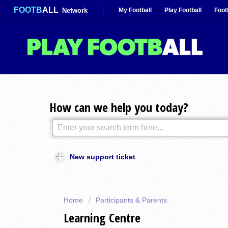
FOOTB
ALL
Network
My Football
Play Football
Foot
How can we help you today?
New support ticket
Home
Participants & Parents
Learning Centre