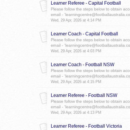
Learner Referee - Capital Football
Please follow the steps below to obtain acc
email - 'learningcentre@footballaustralia.c
Wed, 29 Apr, 2026 at 4:14 PM
Learner Coach - Capital Football
Please follow the steps below to obtain acc
email - 'learningcentre@footballaustralia.c
Wed, 29 Apr, 2026 at 4:03 PM
Learner Coach - Football NSW
Please follow the steps below to obtain acc
email - 'learningcentre@footballaustralia.c
Wed, 29 Apr, 2026 at 4:15 PM
Learner Referee - Football NSW
Please follow the steps below to obtain acc
email - 'learningcentre@footballaustralia.c
Wed, 29 Apr, 2026 at 4:13 PM
Learner Referee - Football Victoria