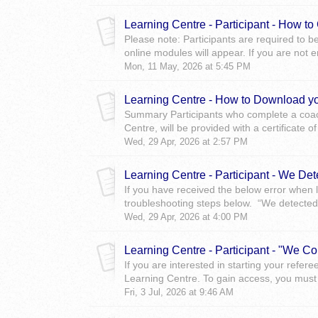
Learning Centre - Participant - How t
Please note: Participants are required to b
online modules will appear. If you are not en
Mon, 11 May, 2026 at 5:45 PM
Learning Centre - How to Download yo
Summary Participants who complete a coach
Centre, will be provided with a certificate of
Wed, 29 Apr, 2026 at 2:57 PM
Learning Centre - Participant - We Det
If you have received the below error when l
troubleshooting steps below. “We detected 
Wed, 29 Apr, 2026 at 4:00 PM
Learning Centre - Participant - "We Co
If you are interested in starting your refere
Learning Centre. To gain access, you must 
Fri, 3 Jul, 2026 at 9:46 AM