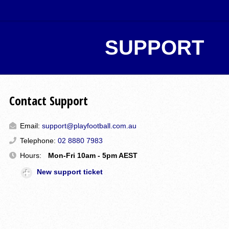
SUPPORT
Contact Support
Email:
support@playfootball.com.au
Telephone:
02 8880 7983
Hours:
Mon-Fri 10am - 5pm AEST
New support ticket