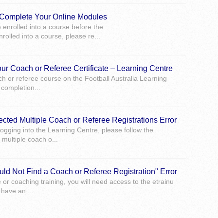
o Complete Your Online Modules
e enrolled into a course before the
rolled into a course, please re...
ur Coach or Referee Certificate – Learning Centre
 or referee course on the Football Australia Learning
 completion...
ected Multiple Coach or Referee Registrations Error
ogging into the Learning Centre, please follow the
multiple coach o...
uld Not Find a Coach or Referee Registration" Error
e or coaching training, you will need access to the etrainu
have an ...