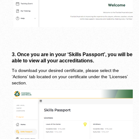
3. 
Once you are in your ‘Skills Passport’, you will be 
able to view all your accreditations.
To download your desired certificate, please select the 
‘Actions’ tab located on your certificate under the ‘Licenses’ 
section.