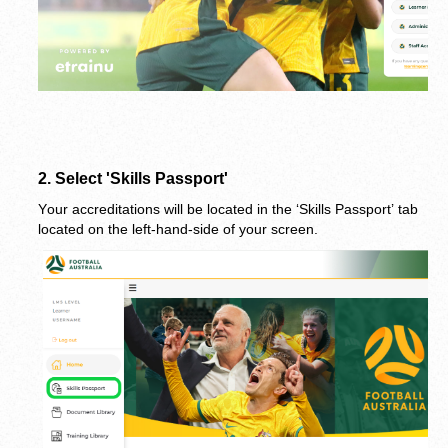
2.
 Select 'Skills Passport'
Your accreditations will be located in the ‘Skills Passport’ tab 
located on the left-hand-side of your screen.