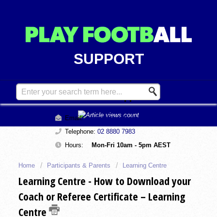
SUPPORT
Contact Support
Email:
support@playfootball.com.au
Telephone:
02 8880 7983
Hours:
Mon-Fri 10am - 5pm AEST
Home
Participants & Parents
Learning Centre
Learning Centre - How to Download your
Coach or Referee Certificate – Learning
Centre