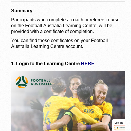
Summary
Participants who complete a coach or referee course 
on the Football Australia Learning Centre, will be 
provided with a certificate of completion.
You can find these certificates on your Football 
Australia Learning Centre account.
1.
Login to the Learning Centre 
HERE