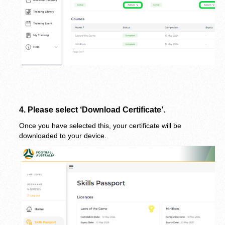
4.
 Please select ‘Download Certificate’.
Once you have selected this, your certificate will be 
downloaded to your device.