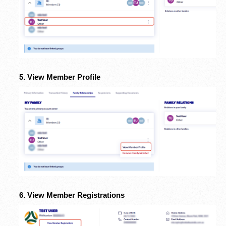
5. View Member Profile
6. View Member Registrations