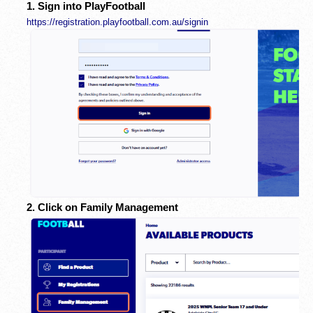
1. Sign into PlayFootball
https://registration.playfootball.com.au/signin
2. Click on Family Management