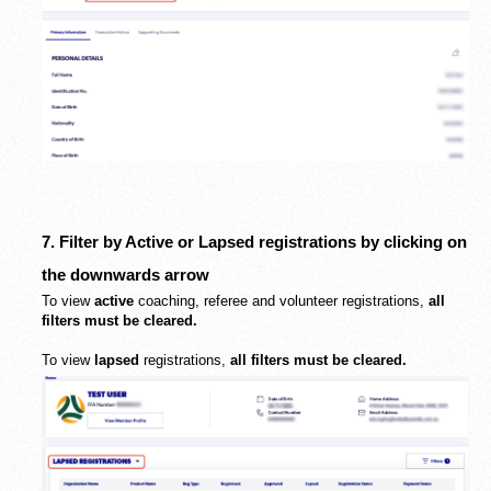
7. Filter by Active or Lapsed registrations by clicking on
the downwards arrow
To view
active
coaching, referee and volunteer registrations
,
all
filters must be cleared.
To view
lapsed
registrations,
all filters must be cleared.