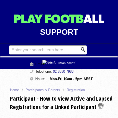
SUPPORT
Contact Support
Email:
support@playfootball.com.au
Telephone:
02 8880 7983
Hours:
Mon-Fri 10am - 5pm AEST
Home
Participants & Parents
Registration
Participant - How to view Active and Lapsed
Registrations for a Linked Participant