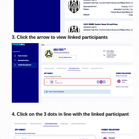
3. Click the arrow to view linked participants
4. Click on the 3 dots in line with the linked participant