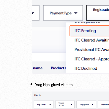
6. Drag highlighted element