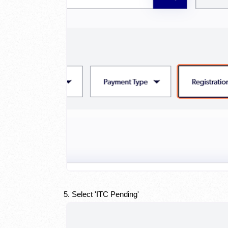
5. Select 'ITC Pending'