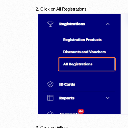
2. Click on All Registrations
3. Click on Filters