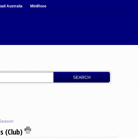
ball Australia
MiniRoos
SEARCH
Season
s (Club)