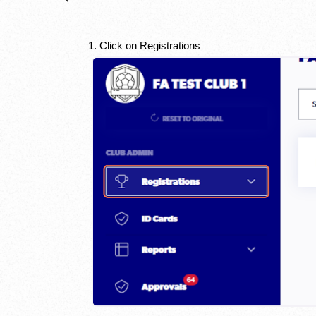
1. Click on Registrations