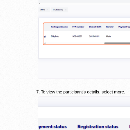
7. To view the participant's details, select more.