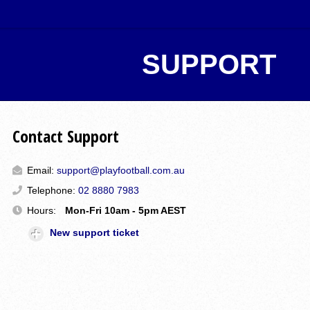
SUPPORT
Contact Support
Email:
support@playfootball.com.au
Telephone:
02 8880 7983
Hours:
Mon-Fri 10am - 5pm AEST
New support ticket