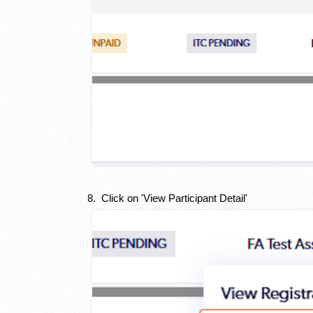
8. Click on 'View Participant Detail'