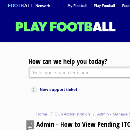
FOOTB
ALL
Network
My Football
Play Football
Foot
How can we help you today?
New support ticket
Home
Club Administration
Admin - Manage 
Admin - How to View Pending ITC