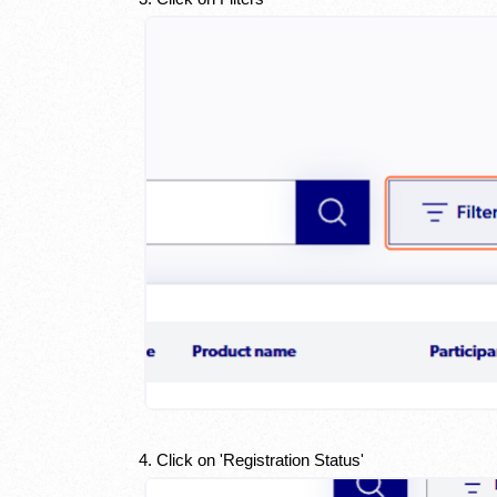
4. Click on 'Registration Status'