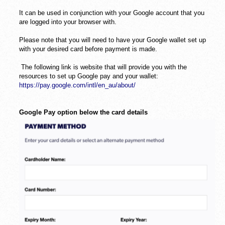
It can be used in conjunction with your Google account that you
are logged into your browser with.
Please note that you will need to have your Google wallet set up
with your desired card before payment is made.
The following link is website that will provide you with the
resources to set up Google pay and your wallet:
https://pay.google.com/intl/en_au/about/
Google Pay option below the card details