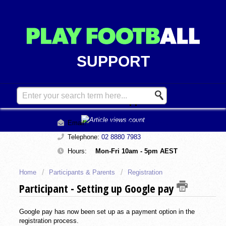
SUPPORT
Contact Support
Email:
support@playfootball.com.au
Telephone:
02 8880 7983
Hours:
Mon-Fri 10am - 5pm AEST
Home
Participants & Parents
Registration
Participant - Setting up Google pay
Google pay has now been set up as a payment option in the
registration process.