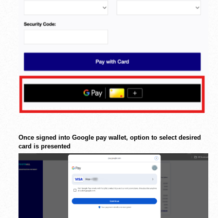
Once signed into Google pay wallet, option to select desired
card is presented