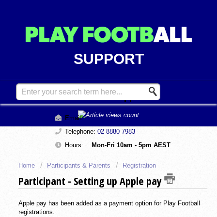
SUPPORT
Contact Support
Email:
support@playfootball.com.au
Telephone:
02 8880 7983
Hours:
Mon-Fri 10am - 5pm AEST
Home
Participants & Parents
Registration
Participant - Setting up Apple pay
Apple pay has been added as a payment option for Play Football
registrations.