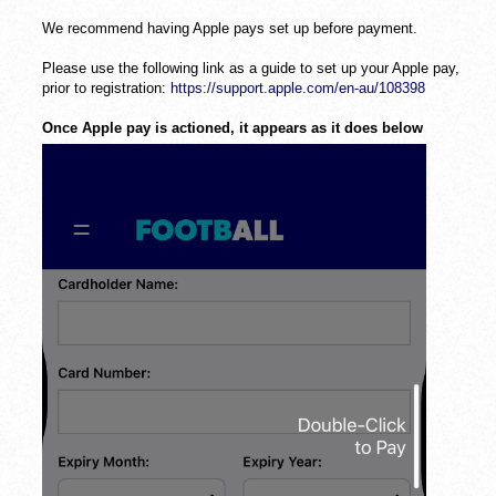
We recommend having Apple pays set up before payment.
Please use the following link as a guide to set up your Apple pay,
prior to registration:
https://support.apple.com/en-au/108398
Once Apple pay is actioned, it appears as it does below