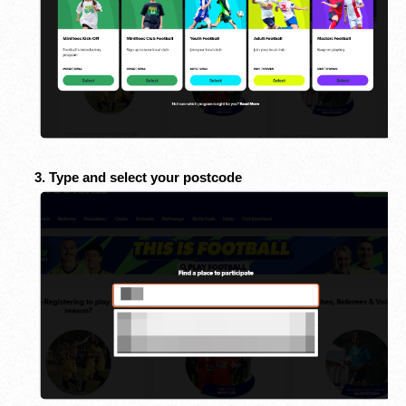
3. Type and select your postcode