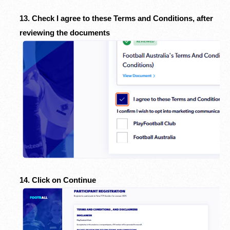
13. Check I agree to these Terms and Conditions, after
reviewing the documents
14. Click on Continue