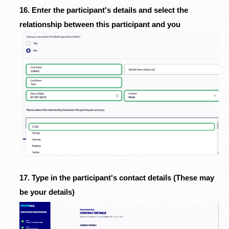
16. Enter the participant's details and select the
relationship between this participant and you
17. Type in the participant's contact details (These may
be your details)