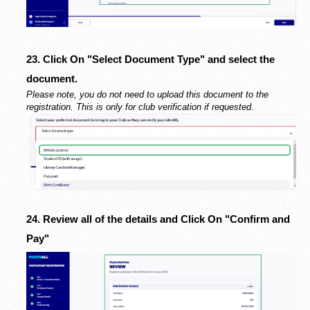
23. Click On "Select Document Type" and select the
document.
Please note, you do not need to upload this document to the
registration. This is only for club verification if requested.
24. Review all of the details and Click On "Confirm and
Pay"