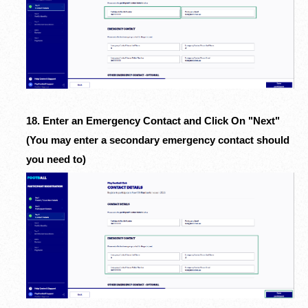
18. Enter an Emergency Contact and Click On "Next"
(You may enter a secondary emergency contact should
you need to)