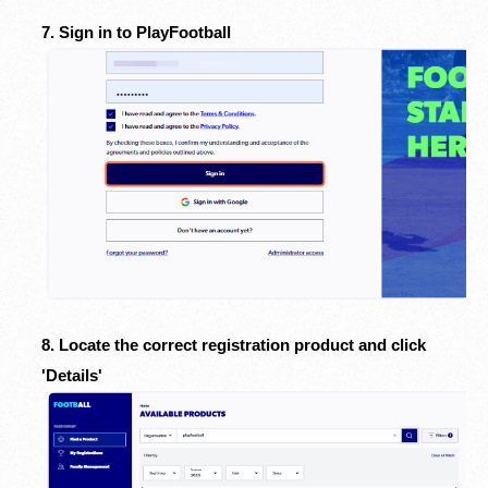
7. Sign in to PlayFootball
8. Locate the correct registration product and click
'Details'