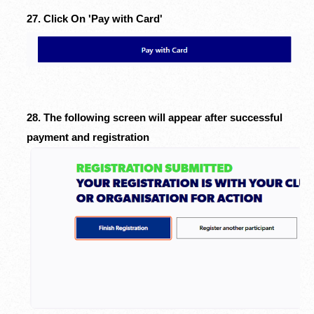
27. Click On 'Pay with Card'
28. The following screen will appear after successful
payment and registration