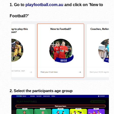
1. Go to
playfootball.com.au
and click on 'New to
Football?'
2. Select the participants age group