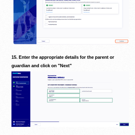
15. Enter the appropriate details for the parent or
guardian and c
lick on "Next"