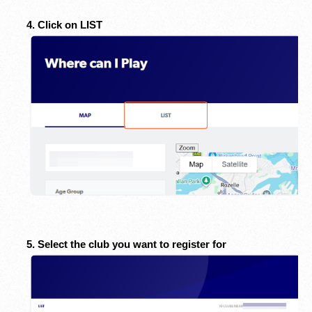
4. Click on LIST
5. Select the club you want to register for