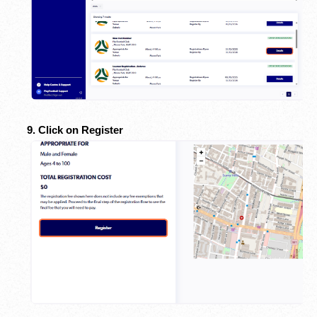
9. Click on Register