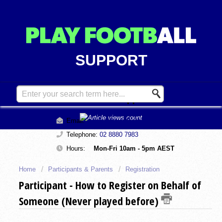
SUPPORT
Contact Support
Email:
support@playfootball.com.au
Telephone:
02 8880 7983
Hours:
Mon-Fri 10am - 5pm AEST
Home
Participants & Parents
Registration
Participant - How to Register on Behalf of
Someone (Never played before)