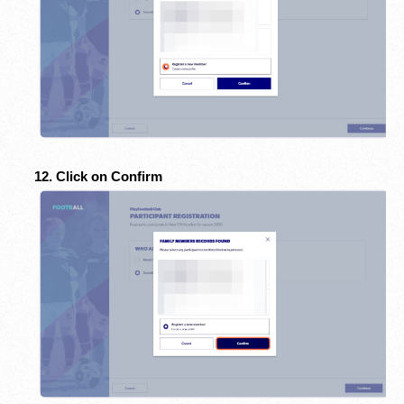
12. Click on Confirm