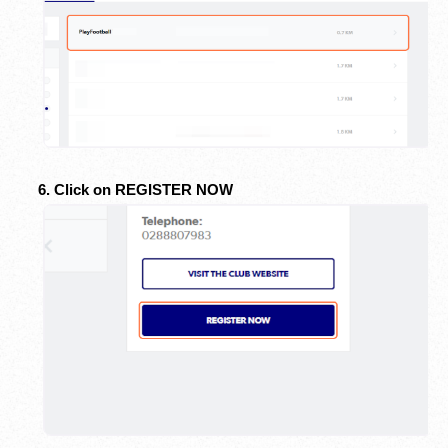
6. Click on REGISTER NOW