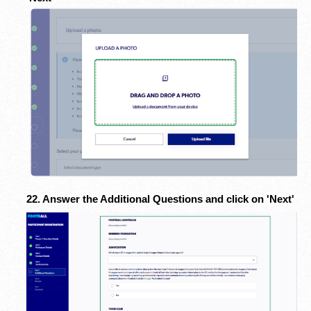
22. Answer the Additional Questions and click on 'Next'