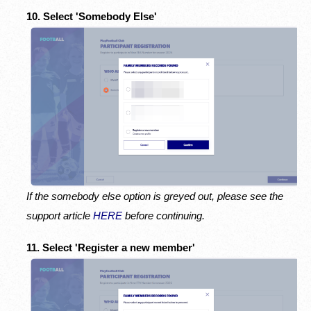
10. Select 'Somebody Else'
If the somebody else option is greyed out, please see the
support article
HERE
before continuing.
11. Select 'Register a new member'