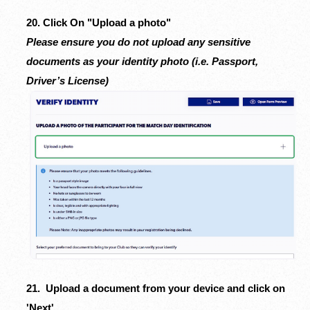
20. Click On "Upload a photo"
Please ensure you do not upload any sensitive
documents as your identity photo (i.e. Passport,
Driver’s License)
21. Upload a document from your device and click on
'Next'