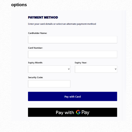
options