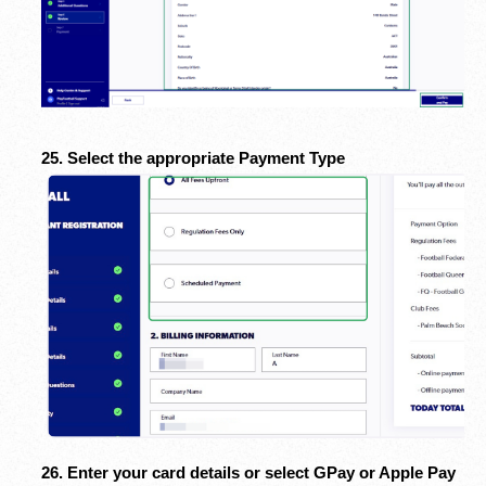
25. Select the appropriate Payment Type
26. Enter your card details or select GPay or Apple Pay