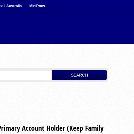
ball Australia
MiniRoos
SEARCH
Primary Account Holder (Keep Family