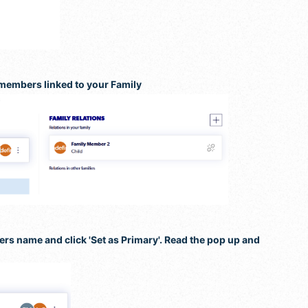
 members linked to your Family
bers name and click 'Set as Primary'. Read the pop up and