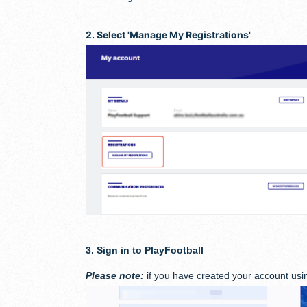
2. Select 'Manage My Registrations
'
3. Sign in to PlayFootball
Please note:
if you have created your account usin