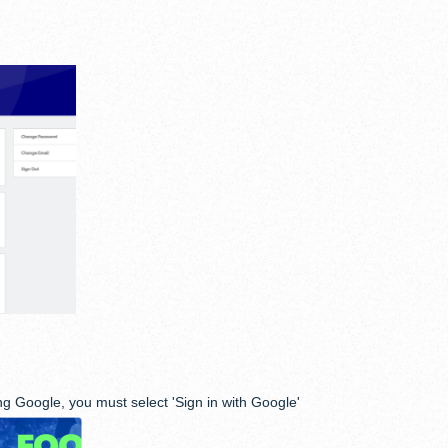
g Google, you must select 'Sign in with Google'