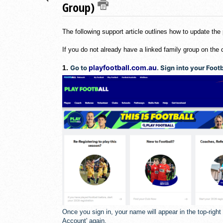
Group)
The following support article outlines how to update the
If you do not already have a linked family group on the 
playfootball.com.au
1.
Go to
. Sign into your Foo
Once you sign in, your name will appear in the top-righ
Account' again.