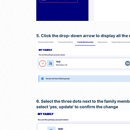
5. Click the drop-down arrow to display all the
6. Select the three dots next to the family mem
select 'yes, update' to confirm the change