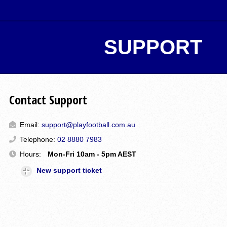
SUPPORT
Contact Support
Email:
support@playfootball.com.au
Telephone:
02 8880 7983
Hours:
Mon-Fri 10am - 5pm AEST
New support ticket