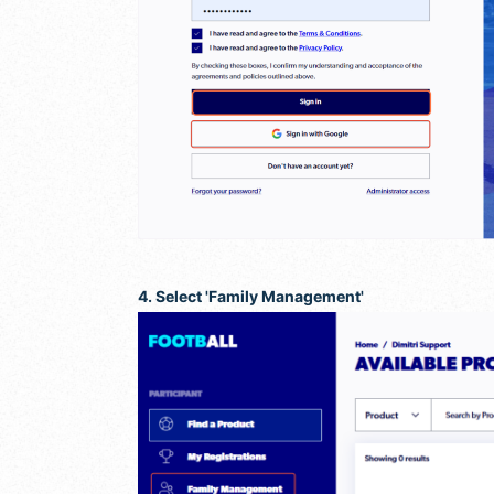
4. Select 'Family Management'