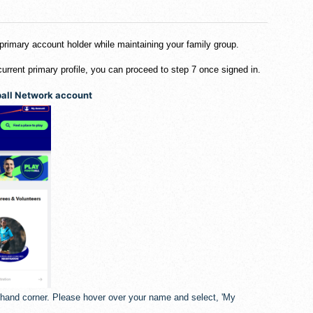
 primary account holder while maintaining your family group.
current primary profile, you can proceed to step 7 once signed in.
tball Network account
t hand corner. Please hover over your name and select, 'My