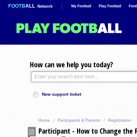
FOOTB
ALL
Network
My Football
Play Football
Foot
How can we help you today?
New support ticket
Home
Participants & Parents
Registration
Participant - How to Change the 