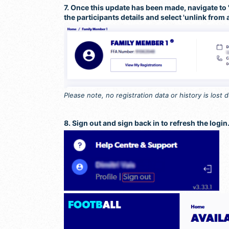
7. Once this update has been made, navigate to 'P
the participants details and select 'unlink from 
Please note, no registration data or history is lost 
8. Sign out and sign back in to refresh the login.