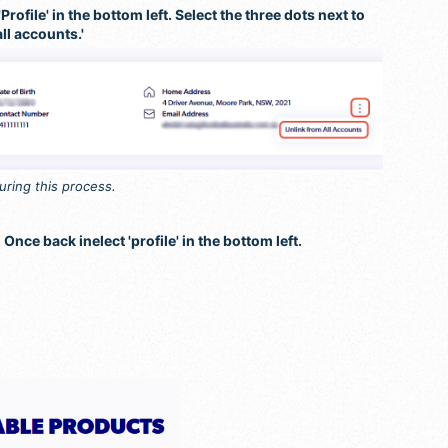
rofile' in the bottom left. Select the three dots next to
all accounts.'
during this process.
 Once back inelect 'profile' in the bottom left.