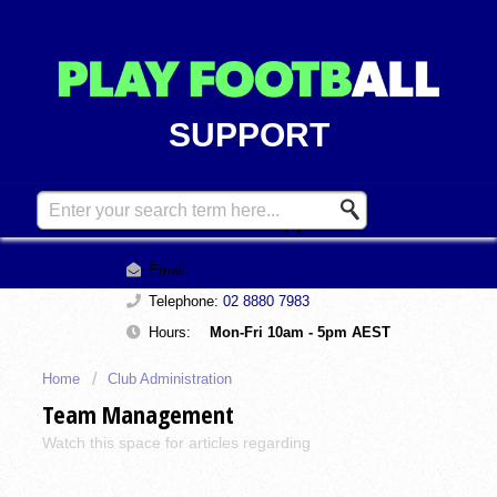
SUPPORT
Contact Support
Email:
support@playfootball.com.au
Telephone:
02 8880 7983
Hours:
Mon-Fri 10am - 5pm AEST
Home
Club Administration
Team Management
Watch this space for articles regarding