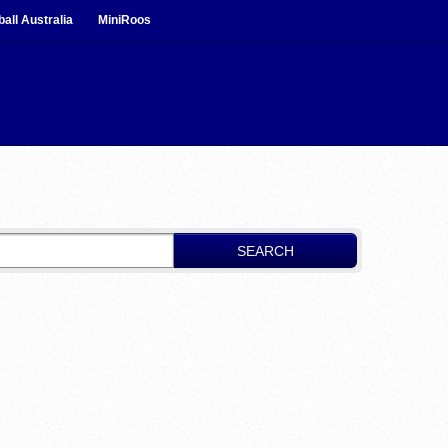
ball Australia
MiniRoos
SEARCH