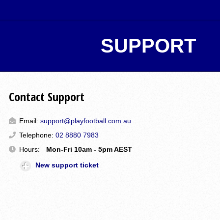
SUPPORT
Contact Support
Email:
support@playfootball.com.au
Telephone:
02 8880 7983
Hours:
Mon-Fri 10am - 5pm AEST
New support ticket