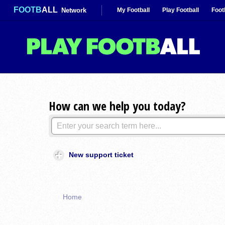
FOOTB
ALL
Network
My Football
Play Football
Foot
How can we help you today?
New support ticket
Home