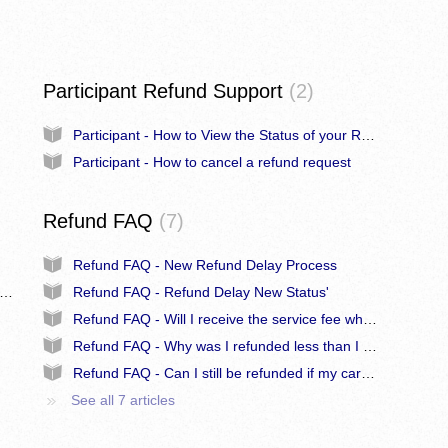
Participant Refund Support
2
Participant - How to View the Status of your Refund Request
Participant - How to cancel a refund request
Refund FAQ
7
Refund FAQ - New Refund Delay Process
n - How to Request a Refund on Behalf of a Participant
Refund FAQ - Refund Delay New Status'
Refund FAQ - Will I receive the service fee when refunded?
Refund FAQ - Why was I refunded less than I paid?
Refund FAQ - Can I still be refunded if my card has been cancelled?
See all 7 articles