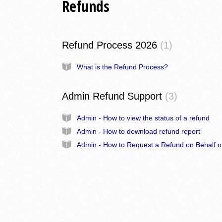
Refunds
Refund Process 2026
1
What is the Refund Process?
Admin Refund Support
3
Admin - How to view the status of a refund
Admin - How to download refund report
Admi