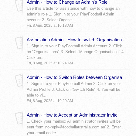
Admin - How to Change an Admin's Role
Use this article for assistance with how to change an
admin's role 1. Sign in to your PlayFootball Admin
account 2. Select Organis...
Fri, 8 Aug, 2025 at 10:18 AM
Association Admin - How to switch Organisation
1. Sign in to your PlayFootball Admin Account 2. Click
on "Organisations" 3. Select "Manage Organisations" 4.
Click on...
Fri, 8 Aug, 2025 at 10:24 AM
Admin - How to Switch Roles between Organisations
1. Sign in to your PlayFootball Admin 2. Click on your
Admin Profile 3. Click on "Switch Role" 4. You will be
able to vi...
Fri, 8 Aug, 2025 at 10:29 AM
Admin - How to Accept an Administrator Invite
1. Check your mailbox All administrator invites will be
sent from 'no-reply@footballaustralia.com.au' 2. Enter
your email addre...