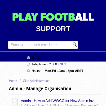
SUPPORT
Contact Support
Email:
support@playfootball.com.au
Telephone:
02 8880 7983
Hours:
Mon-Fri 10am - 5pm AEST
Home
Club Administration
Admin - Manage Organisation
Admin - How to Add WWCC for New Admin Invites
1. Click on "Sign In" 2. Click on "Supported Documents"