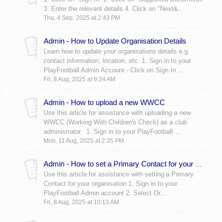
3. Enter the relevant details 4. Click on "Next&...
Thu, 4 Sep, 2025 at 2:43 PM
Admin - How to Update Organisation Details
Learn how to update your organisations details e.g.
contact information, location, etc. 1. Sign in to your
PlayFootball Admin Account - Click on Sign In ...
Fri, 8 Aug, 2025 at 9:34 AM
Admin - How to upload a new WWCC
Use this article for assistance with uploading a new
WWCC (Working With Children's Check) as a club
administrator. 1. Sign in to your PlayFootball ...
Mon, 11 Aug, 2025 at 2:35 PM
Admin - How to set a Primary Contact for your Organisation
Use this article for assistance with setting a Primary
Contact for your organisation 1. Sign in to your
PlayFootball Admin account 2. Select Or...
Fri, 8 Aug, 2025 at 10:13 AM