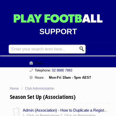
SUPPORT
Contact Support
Email:
support@playfootball.com.au
Telephone:
02 8880 7983
Hours:
Mon-Fri 10am - 5pm AEST
Home
Club Administration
Season Set Up (Associations)
Admin (Association) - How to Duplicate a Registration Type
1. Click on Registrations 2. Click on Registration