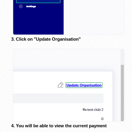
3. Click on "Update Organisation"
4. You will be able to view the current payment