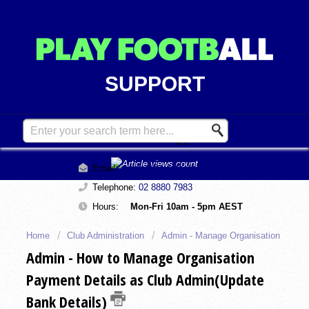
SUPPORT
Contact Support
Email:
support@playfootball.com.au
Telephone:
02 8880 7983
Hours:
Mon-Fri 10am - 5pm AEST
Home
Club Administration
Admin - Manage Organisation
Admin - How to Manage Organisation
Payment Details as Club Admin(Update
Bank Details)