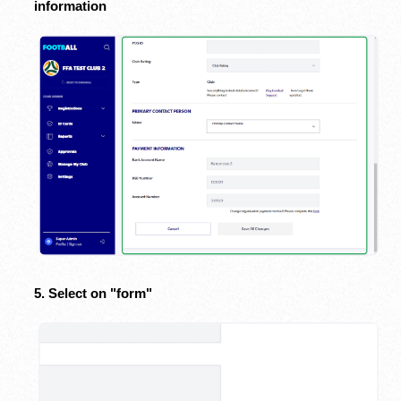
information
5. Select on "form"