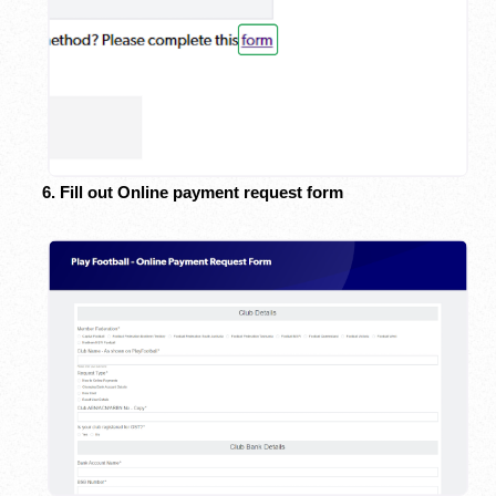
6. Fill out Online payment request form