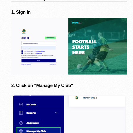
1. Sign In
2. Click on "Manage My Club"