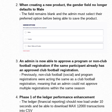
When creating a new product, the gender field no longer
defaults to Male
- The field remains blank and the admin must select their
preferred option before being able to save the product.
An admin is now able to approve a program or non-club
football registration if the same participant already has
an approved club football registration.
- Previously, non-club football (social) and program
registrations were acting the same as a club football
registration, meaning that an admin could not approve
multiple registrations within the same season
Phase 1 of the ledger performance enhancement
- The ledger (financial reporting) should now load under 10
seconds and be able to download MAX 12000 transactions
into CSV