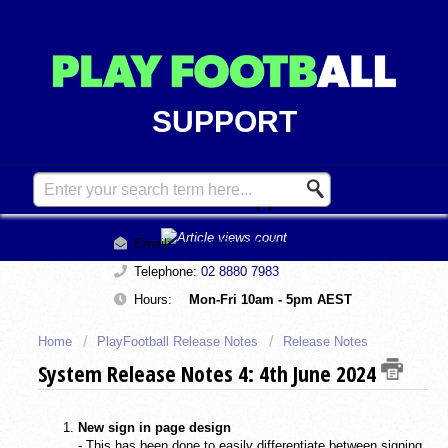
SUPPORT
Contact Support
Email:
support@playfootball.com.au
Telephone:
02 8880 7983
Hours:
Mon-Fri 10am - 5pm AEST
Home
PlayFootball Release Notes
Release Notes
System Release Notes 4: 4th June 2024
New sign in page design
- This has been done to easily differentiate between signing