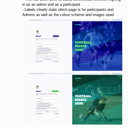
in as an admin and as a participant
- Labels clearly state which page is for participants and
Admins as well as the colour scheme and images used