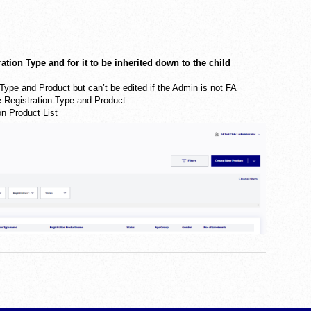
ration Type and for it to be inherited down to the child
n Type and Product but can’t be edited if the Admin is not FA
he Registration Type and Product
on Product List