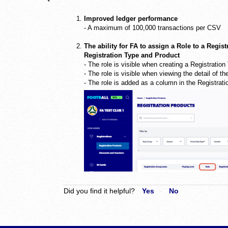
Improved ledger performance
- A maximum of 100,000 transactions per CSV
The ability for FA to assign a Role to a Regist
Registration Type and Product
- The role is visible when creating a Registratio
- The role is visible when viewing the detail of t
- The role is added as a column in the Registrati
Did you find it helpful?
Yes
No