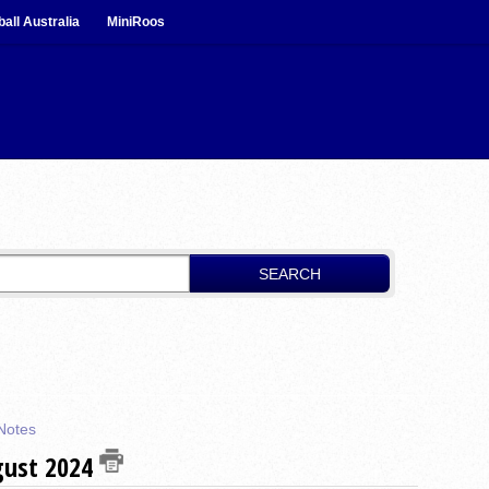
ball Australia
MiniRoos
SEARCH
Notes
gust 2024