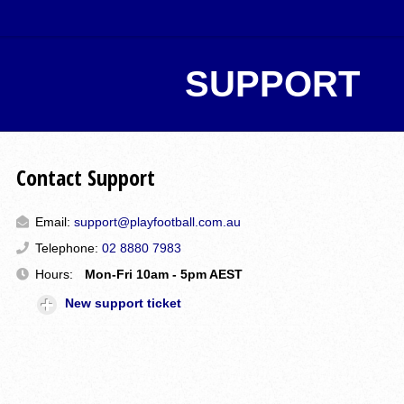
SUPPORT
Contact Support
Email:
support@playfootball.com.au
Telephone:
02 8880 7983
Hours:
Mon-Fri 10am - 5pm AEST
New support ticket