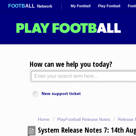
FOOTB
ALL
Network
My Football
Play Football
Foot
How can we help you today?
New support ticket
Home
PlayFootball Release Notes
Release 
System Release Notes 7: 14th Au