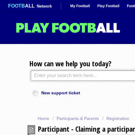
FOOTB
ALL
Network
My Football
Play Football
Foot
How can we help you today?
New support ticket
Home
Participants & Parents
Registration
Participant - Claiming a participa