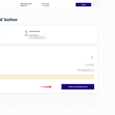
d' button