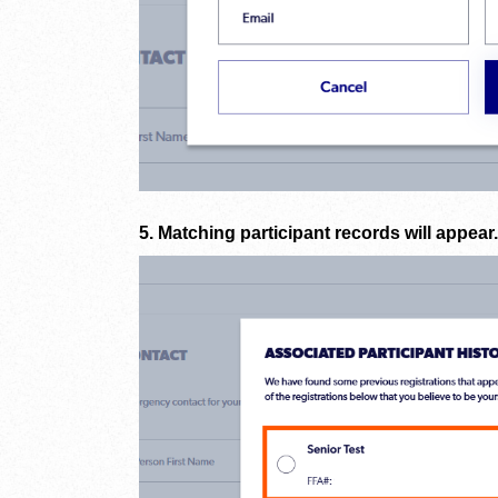
5. Matching participant records will appear