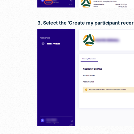
3. Select the 'Create my participant recor