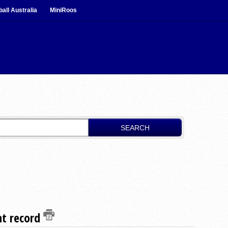
ball Australia
MiniRoos
SEARCH
nt record