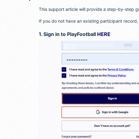
This support article will provide a step-by-step g
If you do not have an existing participant record
1. Sign in to PlayFootball
HERE