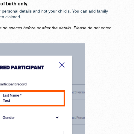
 of birth
only
.
r personal details and not your child's. You can add family
een claimed.
s no spaces before or after the details. Please do not enter