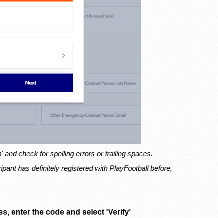
n' and check for spelling errors or trailing spaces.
icipant has definitely registered with PlayFootball before,
s, enter the code and select 'Verify'