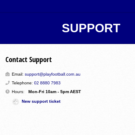
SUPPORT
Contact Support
Email:
support@playfootball.com.au
Telephone:
02 8880 7983
Hours:
Mon-Fri 10am - 5pm AEST
New support ticket