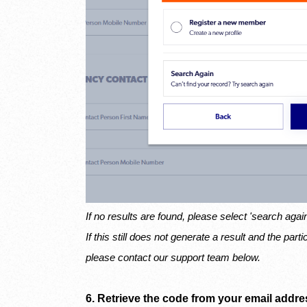
If no results are found, please select 'search agai
If this still does not generate a result and the part
please contact our support team below.
6. Retrieve the code from your email addres