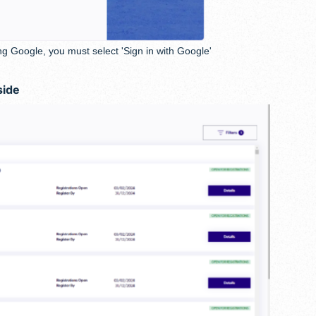
ng Google, you must select 'Sign in with Google'
side