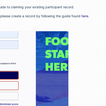
uide to claiming your existing participant record.
, please create a record by following the guide found
here.