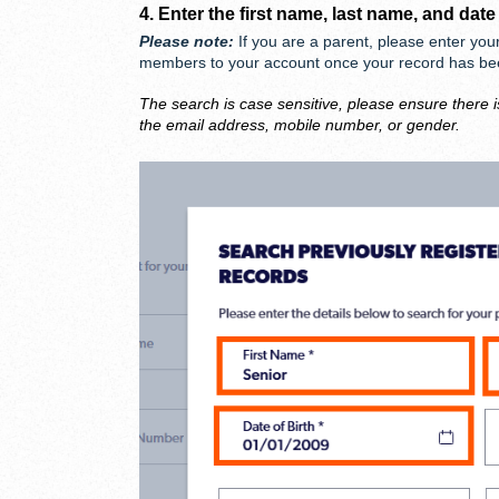
4. Enter the first name, last name, and date
Please note:
If you are a parent, please enter you
members to your account once your record has b
The search is case sensitive, please ensure there i
the email address, mobile number, or gender.