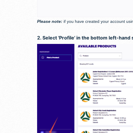
Please note:
if you have created your account usi
2. Select 'Profile' in the bottom left-hand 