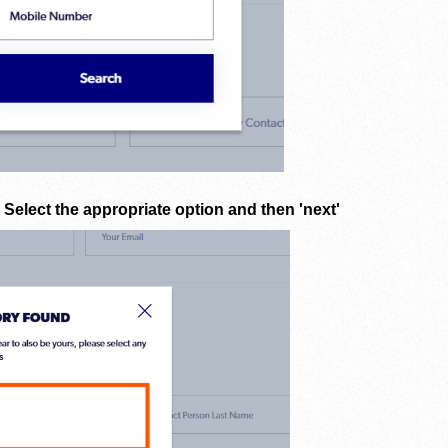
. Select the appropriate option and then 'next'