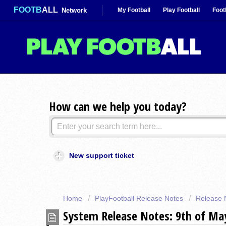
FOOTB
ALL
Network
My Football
Play Football
Foot
How can we help you today?
New support ticket
Home
PlayFootball Release Notes
Release 
System Release Notes: 9th of M