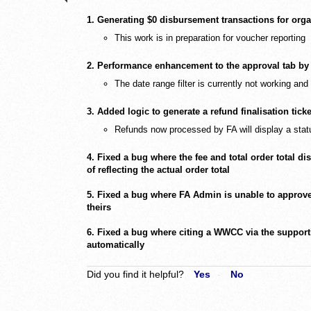
1. Generating $0 disbursement transactions for organ
This work is in preparation for voucher reporting
2. Performance enhancement to the approval tab by 
The date range filter is currently not working and
3. Added logic to generate a refund finalisation tick
Refunds now processed by FA will display a stat
4. Fixed a bug where the fee and total order total di
of reflecting the actual order total
5. Fixed a bug where FA Admin is unable to approve 
theirs
6. Fixed a bug where citing a WWCC via the support
automatically
Did you find it helpful?
Yes
No