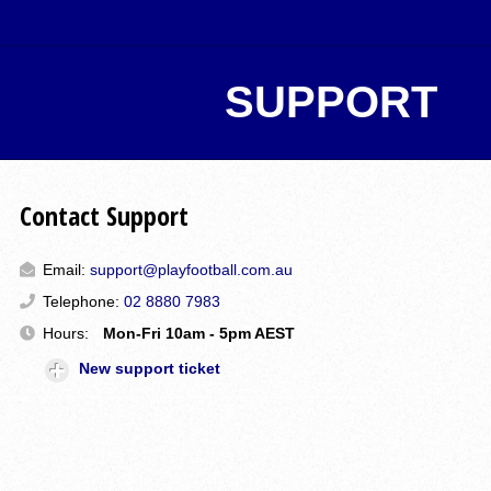
SUPPORT
Contact Support
Email:
support@playfootball.com.au
Telephone:
02 8880 7983
Hours:
Mon-Fri 10am - 5pm AEST
New support ticket