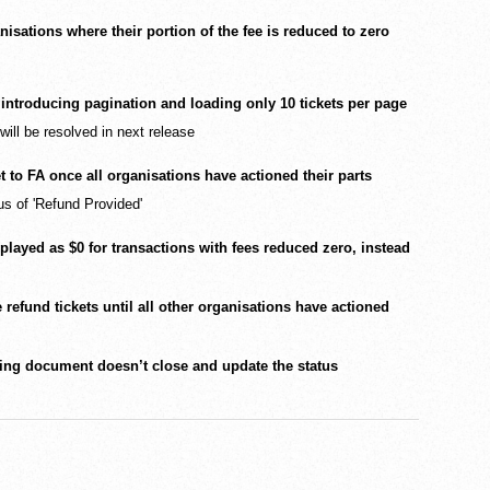
isations where their portion of the fee is reduced to zero
introducing pagination and loading only 10 tickets per page
 will be resolved in next release
et to FA once all organisations have actioned their parts
us of 'Refund Provided'
splayed as $0 for transactions with fees reduced zero, instead
refund tickets until all other organisations have actioned
ing document doesn’t close and update the status