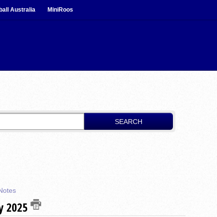
ball Australia
MiniRoos
SEARCH
Notes
ay 2025