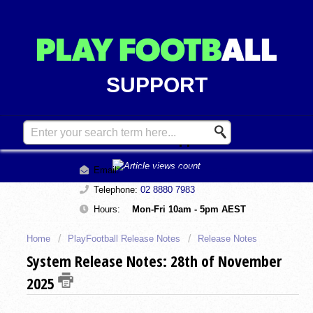
SUPPORT
Contact Support
Email:
support@playfootball.com.au
Telephone:
02 8880 7983
Hours:
Mon-Fri 10am - 5pm AEST
Home
PlayFootball Release Notes
Release Notes
System Release Notes: 28th of November
2025