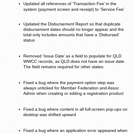
Updated all references of ‘Transaction Fee’ in the
system (payment screen and receipt) to ‘Service Fee’
Updated the Disbursement Report so that duplicate
disbursement dates should no longer appear and the
total only includes amounts that have a ‘Disbursed’
status
Removed ‘Issue Date’ as a field to populate for QLD
WWCC records, as QLD does not have an issue date.
The field remains required for other states.
Fixed a bug where the payment option step was
always unticked for Member Federation and Assoc
Admin when creating or editing a registration product
Fixed a bug where content in all full-screen pop-ups on
desktop was shifted upward
Fixed a bug where an application error appeared when