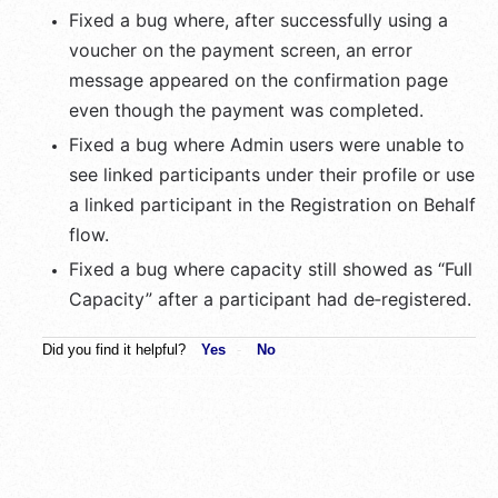
Fixed a bug where, after successfully using a 
voucher on the payment screen, an error 
message appeared on the confirmation page 
even though the payment was completed.
Fixed a bug where Admin users were unable to 
see linked participants under their profile or use 
a linked participant in the Registration on Behalf 
flow.
Fixed a bug where capacity still showed as “Full 
Capacity” after a participant had de‑registered.
Did you find it helpful?
Yes
No