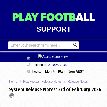
SUPPORT
Contact Support
Email:
support@playfootball.com.au
Telephone:
02 8880 7983
Hours:
Mon-Fri 10am - 5pm AEST
Home
PlayFootball Release Notes
Release Notes
System Release Notes: 3rd of February 2026