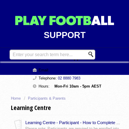
SUPPORT
Contact Support
Email:
support@playfootball.com.au
Telephone:
02 8880 7983
Hours:
Mon-Fri 10am - 5pm AEST
Home
Participants & Parents
Learning Centre
Learning Centre - Participant - How to Complete Your Online Modules
Please note: Participants are required to be enrolled into