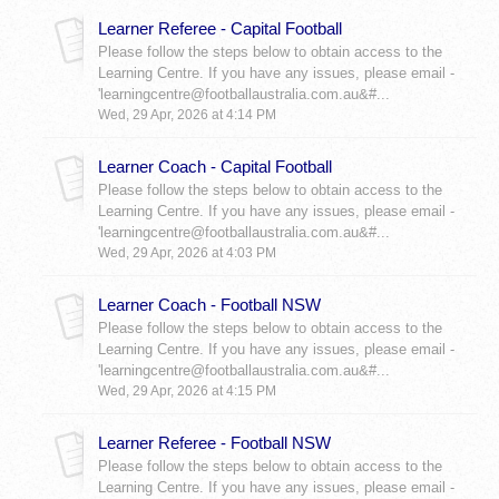
Learner Referee - Capital Football
Please follow the steps below to obtain access to the
Learning Centre. If you have any issues, please email -
'learningcentre@footballaustralia.com.au&#...
Wed, 29 Apr, 2026 at 4:14 PM
Learner Coach - Capital Football
Please follow the steps below to obtain access to the
Learning Centre. If you have any issues, please email -
'learningcentre@footballaustralia.com.au&#...
Wed, 29 Apr, 2026 at 4:03 PM
Learner Coach - Football NSW
Please follow the steps below to obtain access to the
Learning Centre. If you have any issues, please email -
'learningcentre@footballaustralia.com.au&#...
Wed, 29 Apr, 2026 at 4:15 PM
Learner Referee - Football NSW
Please follow the steps below to obtain access to the
Learning Centre. If you have any issues, please email -