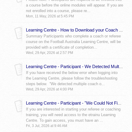
a course before the online modules will appear. If you are
not enrolled into a course, please re...
Mon, 11 May, 2026 at 5:45 PM
Learning Centre - How to Download your Coach or Referee Certificate – Learning Centre
Summary Participants who complete a coach or referee
course on the Football Australia Learning Centre, will be
provided with a certificate of completion...
Wed, 29 Apr, 2026 at 2:57 PM
Learning Centre - Participant - We Detected Multiple Coach or Referee Registrations Error
If you have received the below error when logging into
the Learning Centre, please follow the troubleshooting
steps below. “We detected multiple coach o...
Wed, 29 Apr, 2026 at 4:00 PM
Learning Centre - Participant - "We Could Not Find a Coach or Referee Registration" Error
If you are interested in starting your referee or coaching
training, you will need access to the etrainu Learning
Centre. To gain access, you must have an ...
Fri, 3 Jul, 2026 at 9:46 AM