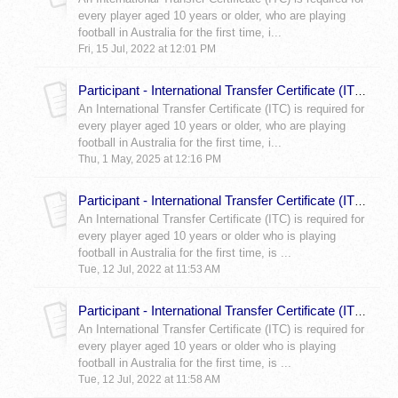
every player aged 10 years or older, who are playing
football in Australia for the first time, i...
Fri, 15 Jul, 2022 at 12:01 PM
Participant - International Transfer Certificate (ITC) Documentation Requirements
An International Transfer Certificate (ITC) is required for
every player aged 10 years or older, who are playing
football in Australia for the first time, i...
Thu, 1 May, 2025 at 12:16 PM
Participant - International Transfer Certificate (ITC) Orange Form
An International Transfer Certificate (ITC) is required for
every player aged 10 years or older who is playing
football in Australia for the first time, is ...
Tue, 12 Jul, 2022 at 11:53 AM
Participant - International Transfer Certificate (ITC) Aqua Form
An International Transfer Certificate (ITC) is required for
every player aged 10 years or older who is playing
football in Australia for the first time, is ...
Tue, 12 Jul, 2022 at 11:58 AM