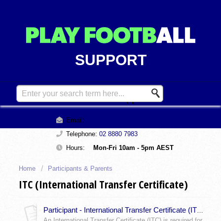
SUPPORT
Contact Support
Email:
support@playfootball.com.au
Telephone:
02 8880 7983
Hours:
Mon-Fri 10am - 5pm AEST
Home
Participants & Parents
ITC (International Transfer Certificate)
Participant - International Transfer Certificate (ITC) Exceptions to ITC?
An International Transfer Certificate (ITC) is required for