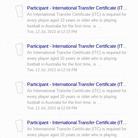
Participant - International Transfer Certificate (ITC) What is a Member Federations Role in my ITC?
An International Transfer Certificate (ITC) is required for
every player aged 10 years or older who is playing
football in Australia for the first time, is ...
Tue, 12 Jul, 2022 at 12:15 PM
Participant - International Transfer Certificate (ITC) Blue Form
An International Transfer Certificate (ITC) is required for
every player aged 10 years or older who is playing
football in Australia for the first time, is ...
Tue, 12 Jul, 2022 at 12:16 PM
Participant - International Transfer Certificate (ITC) Red Form
An International Transfer Certificate (ITC) is required for
every player aged 10 years or older who is playing
football in Australia for the first time, is ...
Tue, 12 Jul, 2022 at 12:59 PM
Participant - International Transfer Certificate (ITC) Purple Form
An International Transfer Certificate (ITC) is required for
every player aged 10 years or older who is playing